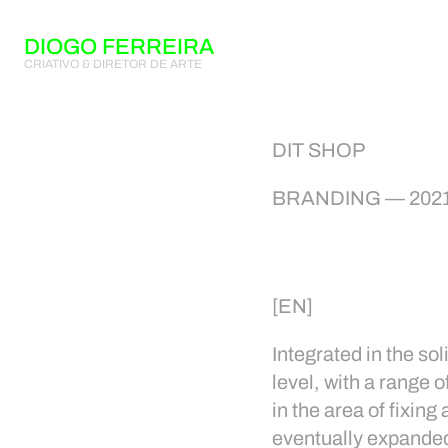
DIOGO FERREIRA
CRIATIVO & DIRETOR DE ARTE
DIT SHOP
BRANDING — 202
[EN]
Integrated in the s
level, with a range 
in the area of fixin
eventually expanded